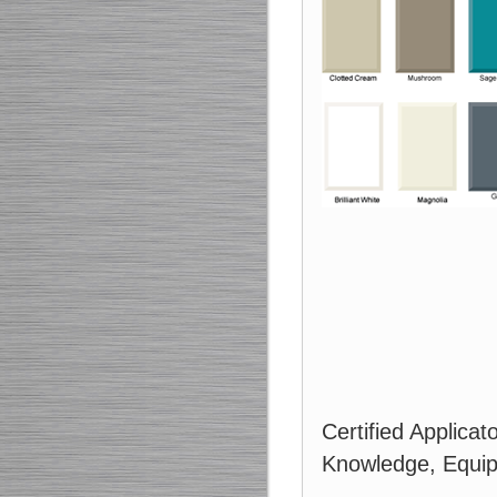
Certified Applicat
Knowledge, Equip