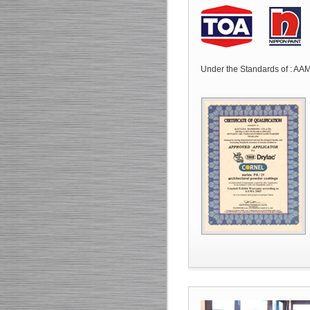
Under the Standards of : 