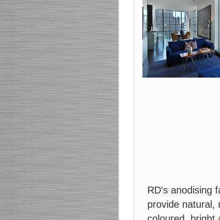
RD's anodising fa
provide natural, 
coloured, brigh