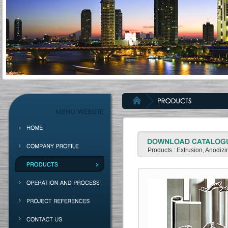
Products : Extrusion, Anodiz