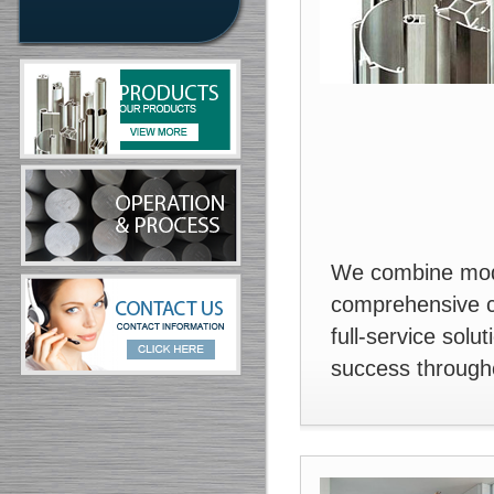
We combine mode
comprehensive cu
full-service solu
success througho