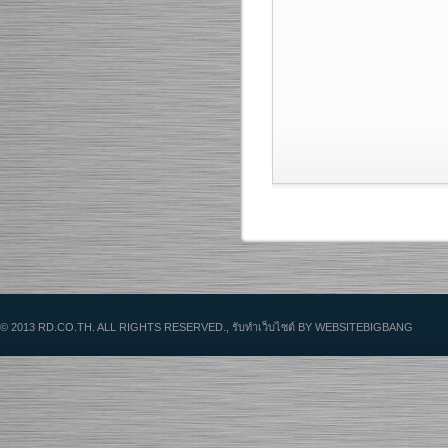
© 2013 RD.CO.TH. ALL RIGHTS RESERVED.,
รับทําเว็บไซต์
BY WEBSITEBIGBANG
HOME
C