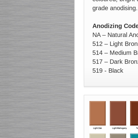
grade anodising.
Anodizing Cod
NA – Natural An
512 – Light Bro
514 – Medium B
517 – Dark Bron
519 - Black